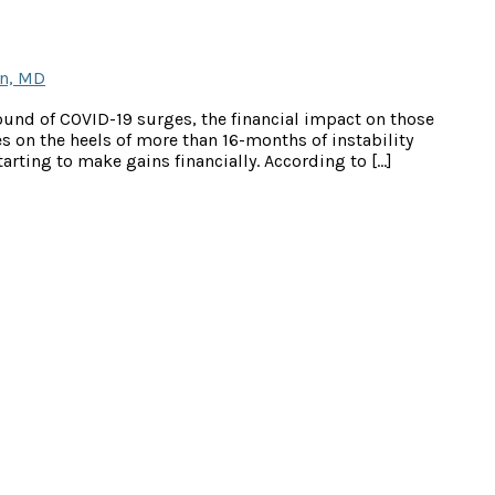
n, MD
ound of COVID-19 surges, the financial impact on those
s on the heels of more than 16-months of instability
rting to make gains financially. According to […]