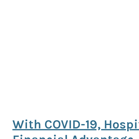
With COVID-19, Hospi