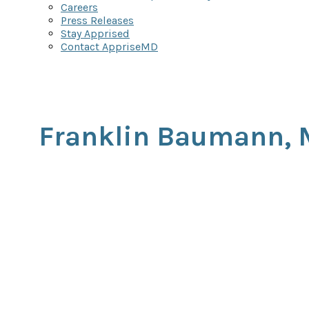
Careers
Press Releases
Stay Apprised
Contact AppriseMD
Franklin Baumann,