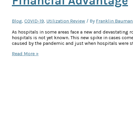
Financial Advantage
Blog
,
COVID-19
,
Utilization Review
/ By
Franklin Bauman
As hospitals in some areas face a new and devastating r
hospitals is not yet known. This new spike in cases come
caused by the pandemic and just when hospitals were sta
With
Read More »
COVID-
19,
Hospitals
Need
Every
Financial
Advantage