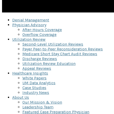
Denial Management
Physician Advisory
After-Hours Coverage
Overflow Coverage
Utilization Review
Second-Level Utilization Reviews
Payer Peer-to-Peer Reconsideration Reviews
Medicare Short Stay Chart Audit Reviews
Discharge Reviews
Utilization Review Education
Appeal Reviews
Healthcare Insights
White Papers
UM Data Analytics
Case Studies
Industry News
About Us
Our Mission & Vision
Leadership Team
Featured Case Preparation Physician