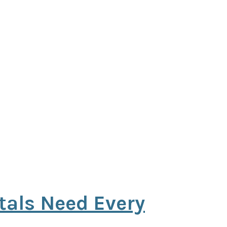
tals Need Every