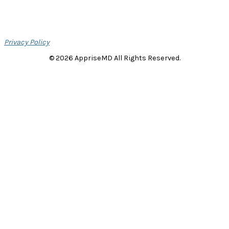
Privacy Policy
© 2026 AppriseMD All Rights Reserved.