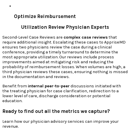
Optimize Reimbursement
Utilization Review Physician Experts
Second-Level Case Reviews are
complex case reviews
that
require additional insight. Escalating these cases to AppriseMD
ensures two physicians review the case during a clinical
conference, providing a timely turnaround to determine the
most appropriate utilization. Our reviews include process
improvements aimed at mitigating risk and reducing the
probability of reimbursement losses. When volumes are high, a
third physician reviews these cases, ensuring nothing is missed
in the documentation and reviews.
Benefit from
internal peer-to-peer
discussions initiated with
the treating physician for case clarification, redirection to a
lower level of care, discharge consideration or potential
education.
Ready to find out all the metrics we capture?
Learn how our physician advisory services can improve your
revenue.