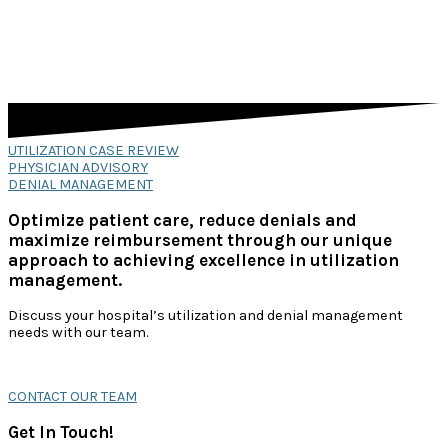
UTILIZATION CASE REVIEW
PHYSICIAN ADVISORY
DENIAL MANAGEMENT
Optimize patient care, reduce denials and
maximize reimbursement through our unique
approach to achieving excellence in utilization
management.
Discuss your hospital’s utilization and denial management
needs with our team.
CONTACT OUR TEAM
Get In Touch!