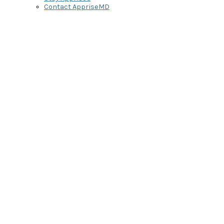
Contact AppriseMD