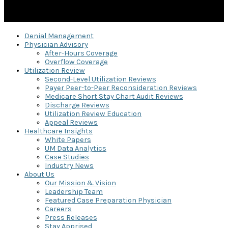
Denial Management
Physician Advisory
After-Hours Coverage
Overflow Coverage
Utilization Review
Second-Level Utilization Reviews
Payer Peer-to-Peer Reconsideration Reviews
Medicare Short Stay Chart Audit Reviews
Discharge Reviews
Utilization Review Education
Appeal Reviews
Healthcare Insights
White Papers
UM Data Analytics
Case Studies
Industry News
About Us
Our Mission & Vision
Leadership Team
Featured Case Preparation Physician
Careers
Press Releases
Stay Apprised