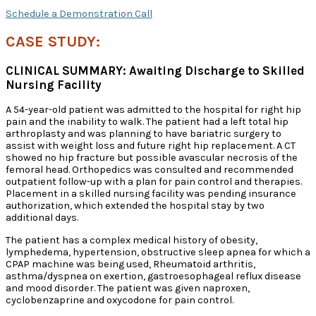
Schedule a Demonstration Call
CASE STUDY:
CLINICAL SUMMARY: Awaiting Discharge to Skilled
Nursing Facility
A 54-year-old patient was admitted to the hospital for right hip
pain and the inability to walk. The patient had a left total hip
arthroplasty and was planning to have bariatric surgery to
assist with weight loss and future right hip replacement. A CT
showed no hip fracture but possible avascular necrosis of the
femoral head. Orthopedics was consulted and recommended
outpatient follow-up with a plan for pain control and therapies.
Placement in a skilled nursing facility was pending insurance
authorization, which extended the hospital stay by two
additional days.
The patient has a complex medical history of obesity,
lymphedema, hypertension, obstructive sleep apnea for which a
CPAP machine was being used, Rheumatoid arthritis,
asthma/dyspnea on exertion, gastroesophageal reflux disease
and mood disorder. The patient was given naproxen,
cyclobenzaprine and oxycodone for pain control.