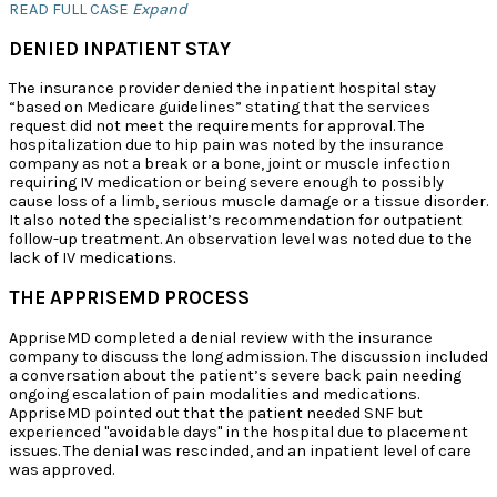
READ FULL CASE
Expand
DENIED INPATIENT STAY
The insurance provider denied the inpatient hospital stay
“based on Medicare guidelines” stating that the services
request did not meet the requirements for approval. The
hospitalization due to hip pain was noted by the insurance
company as not a break or a bone, joint or muscle infection
requiring IV medication or being severe enough to possibly
cause loss of a limb, serious muscle damage or a tissue disorder.
It also noted the specialist’s recommendation for outpatient
follow-up treatment. An observation level was noted due to the
lack of IV medications.
THE APPRISEMD PROCESS
AppriseMD completed a denial review with the insurance
company to discuss the long admission. The discussion included
a conversation about the patient’s severe back pain needing
ongoing escalation of pain modalities and medications.
AppriseMD pointed out that the patient needed SNF but
experienced "avoidable days" in the hospital due to placement
issues. The denial was rescinded, and an inpatient level of care
was approved.