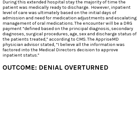
During this extended hospital stay the majority of time the
patient was medically ready to discharge. However, inpatient
level of care was ultimately based on the initial days of
admission and need for medication adjustments and escalating
management of oral medications. The encounter will be a DRG
payment “defined based on the principal diagnosis, secondary
diagnoses, surgical procedures, age, sex and discharge status of
the patients treated,” according to CMS. The AppriseMD
physician advisor stated, “I believe all the information was
factored into the Medical Directors decision to approve
inpatient status.”
OUTCOME: DENIAL OVERTURNED