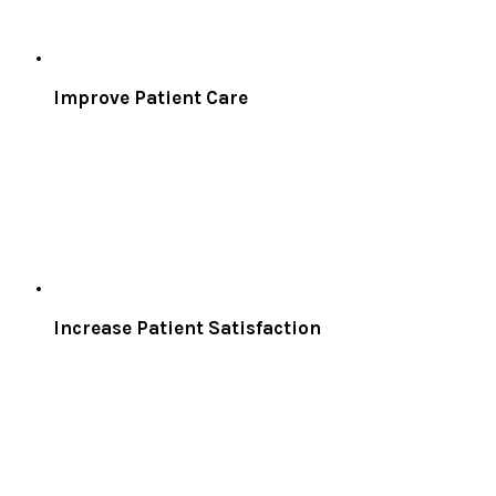
Improve Patient Care
Increase Patient Satisfaction