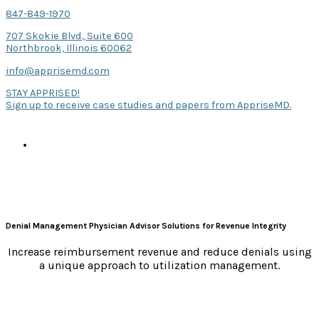
847-849-1970
707 Skokie Blvd., Suite 600
Northbrook, Illinois 60062
info@apprisemd.com
STAY APPRISED!
Sign up to receive case studies and papers from AppriseMD.
Denial Management Physician Advisor Solutions for Revenue Integrity
Increase reimbursement revenue and reduce denials using
a unique approach to utilization management.