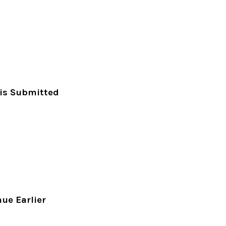
 is Submitted
ue Earlier