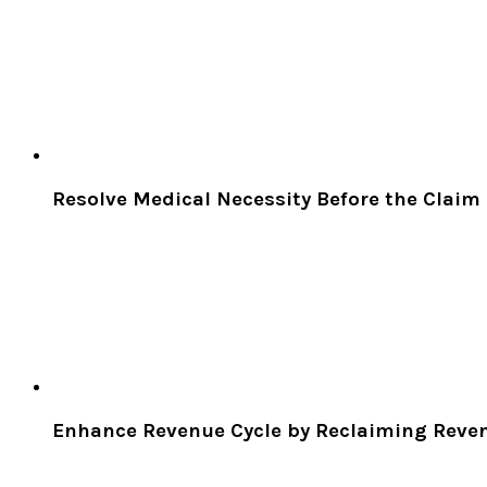
Resolve Medical Necessity Before the Claim
Enhance Revenue Cycle by Reclaiming Reven