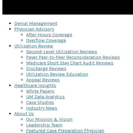
Denial Management
Physician Advisory
After-Hours Coverage
Overflow Coverage
Utilization Review
Second-Level Utilization Reviews
Payer Peer-to-Peer Reconsideration Reviews
Medicare Short Stay Chart Audit Reviews
Discharge Reviews
Utilization Review Education
Appeal Reviews
Healthcare Insights
White Papers
UM Data Analytics
Case Studies
Industry News
About Us
Our Mission & Vision
Leadership Team
Featured Case Preparation Physician