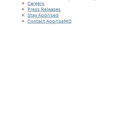
Careers
Press Releases
Stay Apprised
Contact AppriseMD