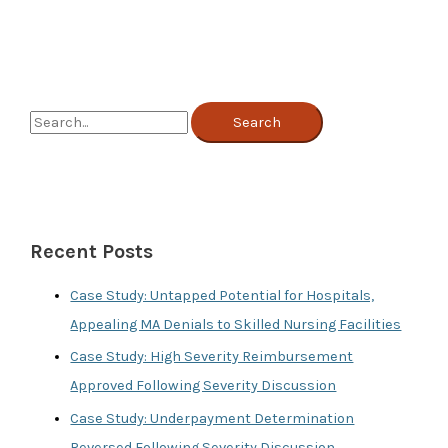
Management
Can
Help
Hospitals
with
COVID
Revenue
S
Loss
e
a
r
c
Recent Posts
h
f
Case Study: Untapped Potential for Hospitals,
o
Appealing MA Denials to Skilled Nursing Facilities
r
Case Study: High Severity Reimbursement
:
Approved Following Severity Discussion
Case Study: Underpayment Determination
Reversed Following Severity Discussion