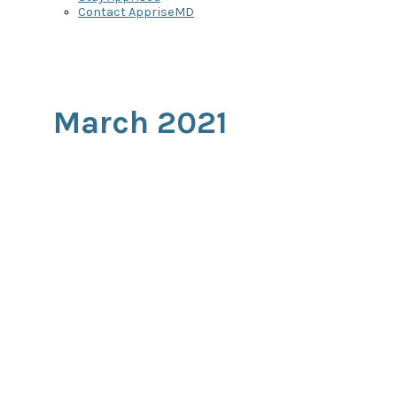
Contact AppriseMD
March 2021