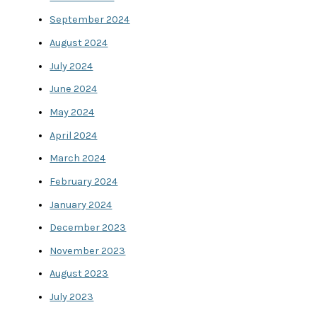
September 2024
August 2024
July 2024
June 2024
May 2024
April 2024
March 2024
February 2024
January 2024
December 2023
November 2023
August 2023
July 2023