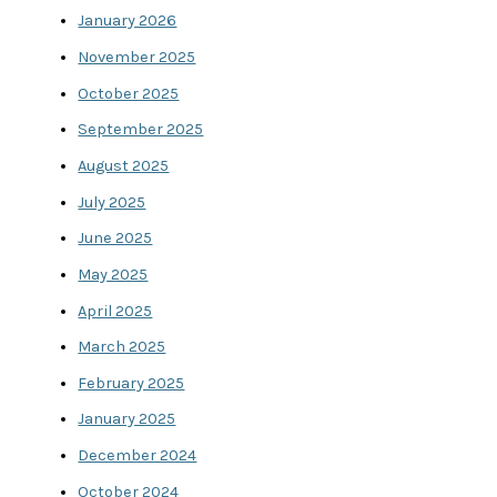
January 2026
November 2025
October 2025
September 2025
August 2025
July 2025
June 2025
May 2025
April 2025
March 2025
February 2025
January 2025
December 2024
October 2024