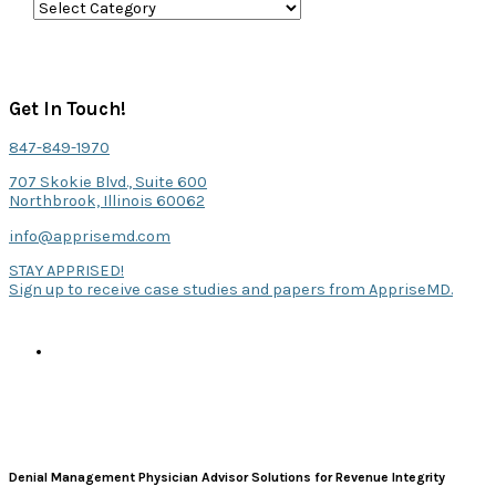
C
a
t
e
Get In Touch!
g
847-849-1970
o
707 Skokie Blvd., Suite 600
r
Northbrook, Illinois 60062
i
info@apprisemd.com
e
STAY APPRISED!
Sign up to receive case studies and papers from AppriseMD.
s
Denial Management Physician Advisor Solutions for Revenue Integrity