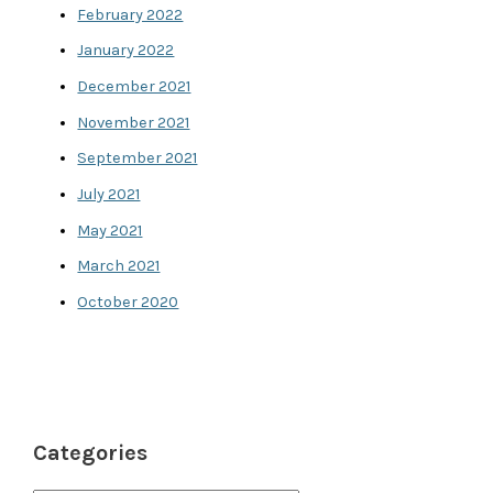
February 2022
January 2022
December 2021
November 2021
September 2021
July 2021
May 2021
March 2021
October 2020
Categories