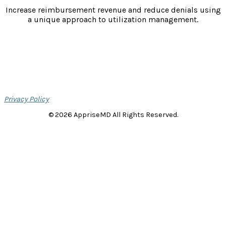
Increase reimbursement revenue and reduce denials using
a unique approach to utilization management.
Privacy Policy
© 2026 AppriseMD All Rights Reserved.