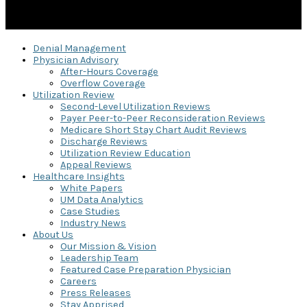
Denial Management
Physician Advisory
After-Hours Coverage
Overflow Coverage
Utilization Review
Second-Level Utilization Reviews
Payer Peer-to-Peer Reconsideration Reviews
Medicare Short Stay Chart Audit Reviews
Discharge Reviews
Utilization Review Education
Appeal Reviews
Healthcare Insights
White Papers
UM Data Analytics
Case Studies
Industry News
About Us
Our Mission & Vision
Leadership Team
Featured Case Preparation Physician
Careers
Press Releases
Stay Apprised