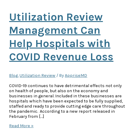
Utilization Review
Management Can
Help Hospitals with
COVID Revenue Loss
Blog
,
Utilization Review
/ By
AppriseMD
COVID-19 continues to have detrimental effects not only
on health of people, but also on the economy and
businesses in general. Included in these businesses are
hospitals which have been expected to be fully supplied,
staffed and ready to provide cutting edge care throughout
the pandemic. According to a new report released in
February from […]
Utilization
Read More »
Review