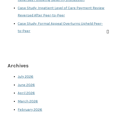
Case Study: Inpatient Level of Care Payment Review
Reversed After Peer-to-Peer
Case Study: Formal Appeal Overturns Upheld Peer-
to-Peer
Archives
July 2026
June 2026
April 2026
March 2026
February 2026