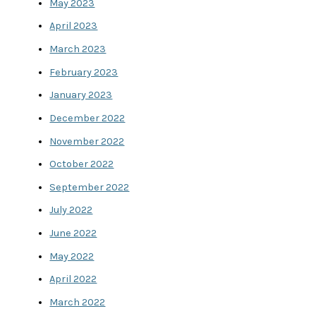
May 2023
April 2023
March 2023
February 2023
January 2023
December 2022
November 2022
October 2022
September 2022
July 2022
June 2022
May 2022
April 2022
March 2022