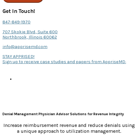
Get In Touch!
847-849-1970
707 Skokie Blvd., Suite 600
Northbrook, Illinois 60062
info@apprisemd.com
STAY APPRISED!
Sign up to receive case studies and papers from AppriseMD.
Denial Management Physician Advisor Solutions for Revenue Integrity
Increase reimbursement revenue and reduce denials using
a unique approach to utilization management.