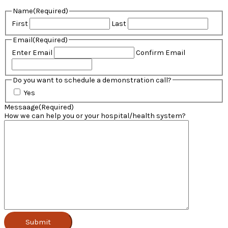
Name
(Required)
First
Last
Email
(Required)
Enter Email
Confirm Email
Do you want to schedule a demonstration call?
Yes
Messaage
(Required)
How we can help you or your hospital/health system?
Submit