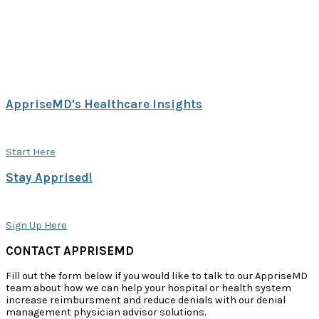
AppriseMD's Healthcare Insights
Explore our white papers, blogs and case studies.
Start Here
Stay Apprised!
Sign up to receive case studies & papers from AppriseMD.
Sign Up Here
CONTACT APPRISEMD
Fill out the form below if you would like to talk to our AppriseMD
team about how we can help your hospital or health system
increase reimbursment and reduce denials with our denial
management physician advisor solutions.