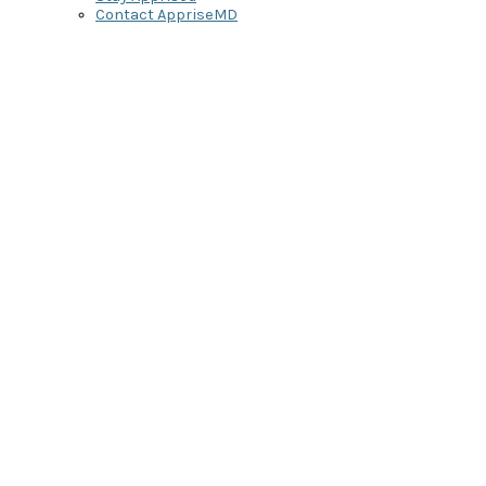
Contact AppriseMD