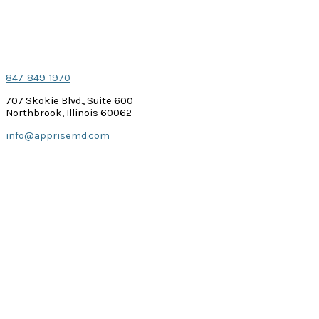
Contact Us
847-849-1970
707 Skokie Blvd., Suite 600
Northbrook, Illinois 60062
info@apprisemd.com