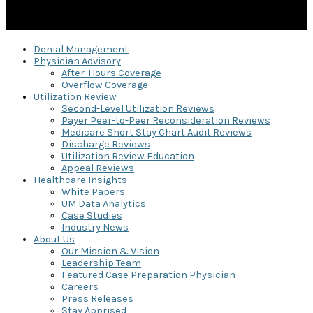
Denial Management
Physician Advisory
After-Hours Coverage
Overflow Coverage
Utilization Review
Second-Level Utilization Reviews
Payer Peer-to-Peer Reconsideration Reviews
Medicare Short Stay Chart Audit Reviews
Discharge Reviews
Utilization Review Education
Appeal Reviews
Healthcare Insights
White Papers
UM Data Analytics
Case Studies
Industry News
About Us
Our Mission & Vision
Leadership Team
Featured Case Preparation Physician
Careers
Press Releases
Stay Apprised