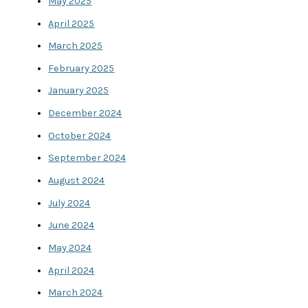
May 2025
April 2025
March 2025
February 2025
January 2025
December 2024
October 2024
September 2024
August 2024
July 2024
June 2024
May 2024
April 2024
March 2024