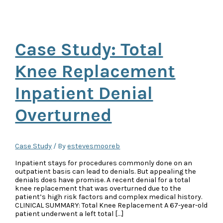
Case Study: Total
Knee Replacement
Inpatient Denial
Overturned
Case Study
/ By
estevesmooreb
Inpatient stays for procedures commonly done on an
outpatient basis can lead to denials. But appealing the
denials does have promise. A recent denial for a total
knee replacement that was overturned due to the
patient’s high risk factors and complex medical history.
CLINICAL SUMMARY: Total Knee Replacement A 67-year-old
patient underwent a left total […]