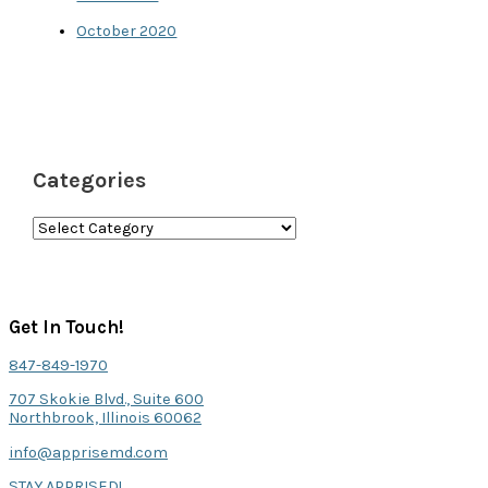
October 2020
Categories
C
a
t
e
Get In Touch!
g
847-849-1970
o
707 Skokie Blvd., Suite 600
r
Northbrook, Illinois 60062
i
info@apprisemd.com
e
STAY APPRISED!