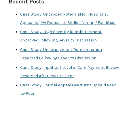
Recent Posts
h
f
Case Study: Untapped Potential for Hospitals,
o
Appealing MA Denials to Skilled Nursing Facilities
r
Case Study: High Severity Reimbursement
:
Approved Following Severity Discussion
Case Study: Underpayment Determination
Reversed Following Severity Discussion
Case Study: Inpatient Level of Care Payment Review
Reversed After Peer-to-Peer
Case Study: Formal Appeal Overturns Upheld Peer-
to-Peer