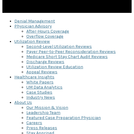
Denial Management
Physician Advisory
After-Hours Coverage
Overflow Coverage
Utilization Review
Second-Level Utilization Reviews
Payer Peer-to-Peer Reconsideration Reviews
Medicare Short Stay Chart Audit Reviews
Discharge Reviews
Utilization Review Education
Appeal Reviews
Healthcare Insights
White Papers
UM Data Analytics
Case Studies
Industry News
About Us
Our Mission & Vision
Leadership Team
Featured Case Preparation Physician
Careers
Press Releases
Stay Apprised