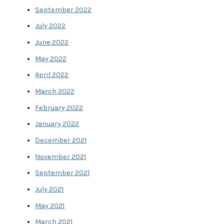
September 2022
July 2022
June 2022
May 2022
April 2022
March 2022
February 2022
January 2022
December 2021
November 2021
September 2021
July 2021
May 2021
March 2021