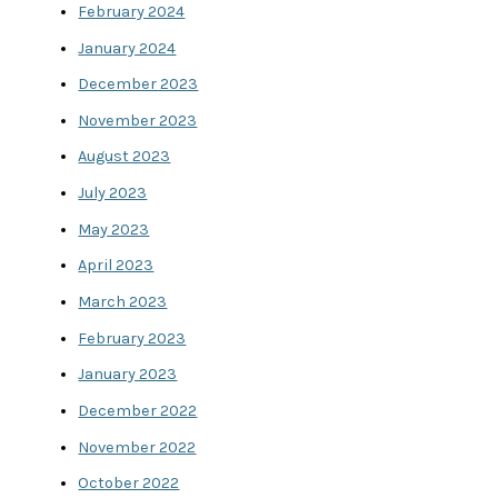
February 2024
January 2024
December 2023
November 2023
August 2023
July 2023
May 2023
April 2023
March 2023
February 2023
January 2023
December 2022
November 2022
October 2022