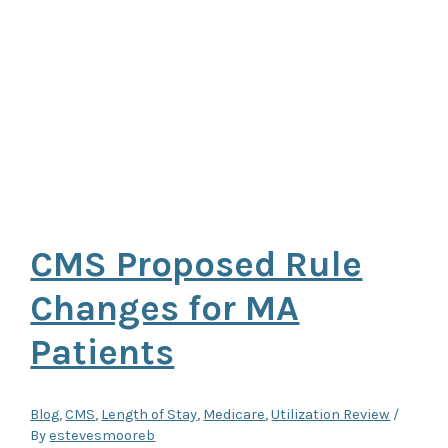
CMS Proposed Rule
Changes for MA
Patients
Blog
,
CMS
,
Length of Stay
,
Medicare
,
Utilization Review
/
By
estevesmooreb