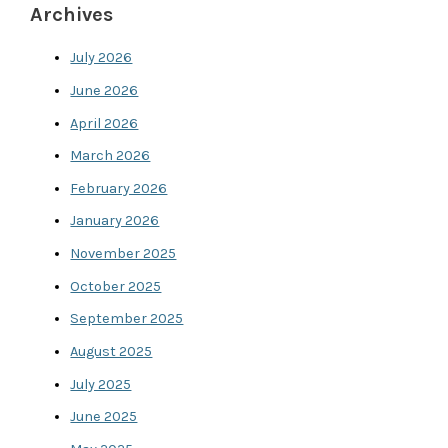
Archives
July 2026
June 2026
April 2026
March 2026
February 2026
January 2026
November 2025
October 2025
September 2025
August 2025
July 2025
June 2025