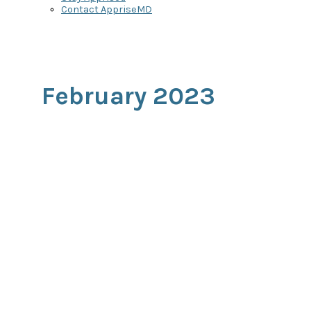
Contact AppriseMD
February 2023