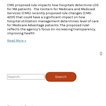
CMS proposed rule impacts how hospitals determine LOS
for MA patients The Centers for Medicare and Medicaid
Services (CMS) recently proposed rule changes (CMS-
4201) that could have a significant impact on how
hospital utilization management determines level of care
for Medicare Advantage patients. The proposed rule1
reflects the agency’s focus on increasing transparency,
improving health
CMS
Read More »
Proposed
Rule
Changes
for
MA
Patients
S
e
a
r
c