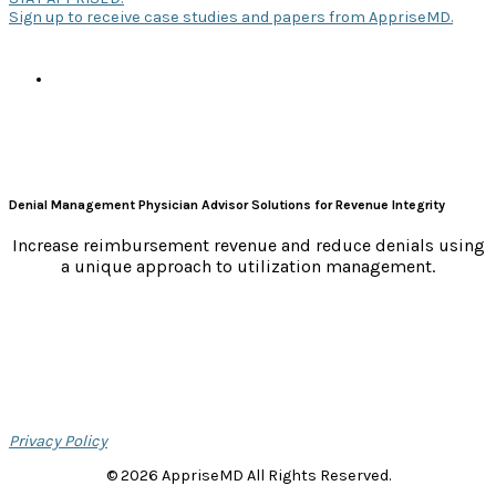
Sign up to receive case studies and papers from AppriseMD.
s
Denial Management Physician Advisor Solutions for Revenue Integrity
Increase reimbursement revenue and reduce denials using
a unique approach to utilization management.
Privacy Policy
© 2026 AppriseMD All Rights Reserved.