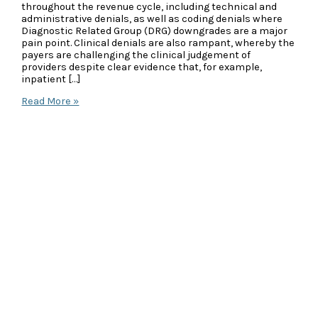
throughout the revenue cycle, including technical and
administrative denials, as well as coding denials where
Diagnostic Related Group (DRG) downgrades are a major
pain point. Clinical denials are also rampant, whereby the
payers are challenging the clinical judgement of
providers despite clear evidence that, for example,
inpatient […]
Case
Read More »
Study:
Formal
Appeal
Overturns
Upheld
Peer-
to-
Peer