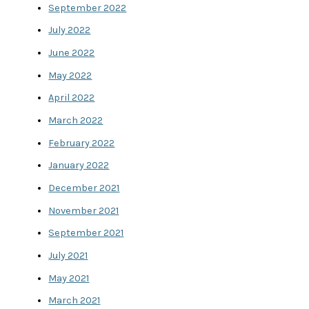
September 2022
July 2022
June 2022
May 2022
April 2022
March 2022
February 2022
January 2022
December 2021
November 2021
September 2021
July 2021
May 2021
March 2021