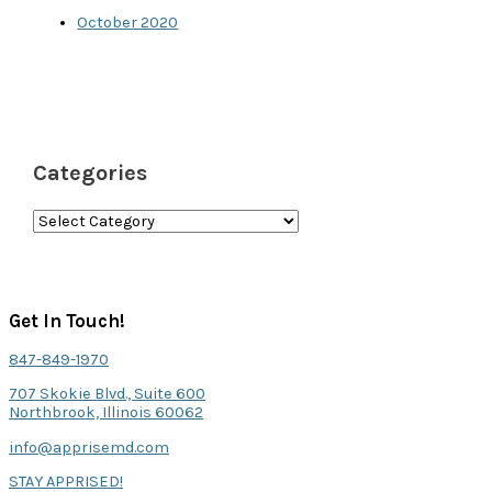
October 2020
Categories
C
a
t
e
Get In Touch!
g
847-849-1970
o
707 Skokie Blvd., Suite 600
r
Northbrook, Illinois 60062
i
info@apprisemd.com
e
STAY APPRISED!