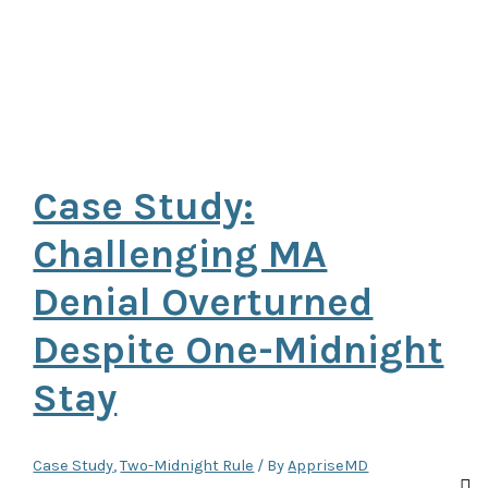
Case Study:
Challenging MA
Denial Overturned
Despite One-Midnight
Stay
Case Study
,
Two-Midnight Rule
/ By
AppriseMD