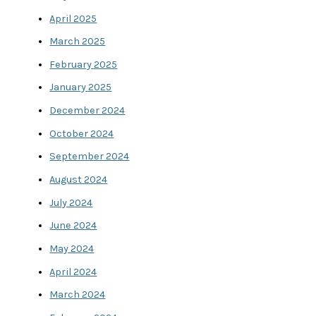
April 2025
March 2025
February 2025
January 2025
December 2024
October 2024
September 2024
August 2024
July 2024
June 2024
May 2024
April 2024
March 2024