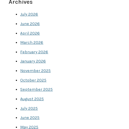
Archives
July 2026
June 2026
April 2026
March 2026
February 2026
January 2026
November 2025
October 2025
September 2025
August 2025
July 2025
June 2025
May 2025