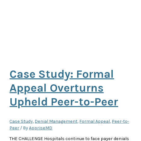
Case Study: Formal
Appeal Overturns
Upheld Peer-to-Peer
Case Study
,
Denial Management
,
Formal Appeal
,
Peer-to-
Peer
/ By
AppriseMD
THE CHALLENGE Hospitals continue to face payer denials