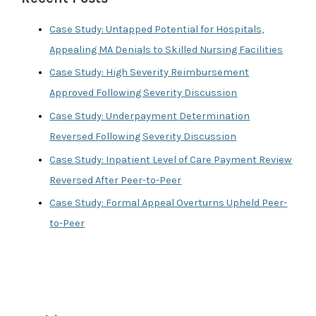
h
f
Case Study: Untapped Potential for Hospitals,
o
Appealing MA Denials to Skilled Nursing Facilities
r
Case Study: High Severity Reimbursement
:
Approved Following Severity Discussion
Case Study: Underpayment Determination
Reversed Following Severity Discussion
Case Study: Inpatient Level of Care Payment Review
Reversed After Peer-to-Peer
Case Study: Formal Appeal Overturns Upheld Peer-
to-Peer