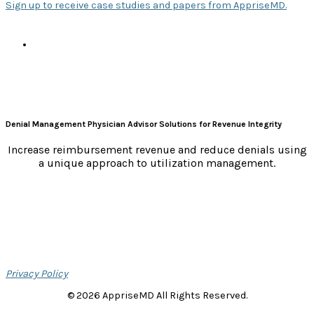
Sign up to receive case studies and papers from AppriseMD.
s
Denial Management Physician Advisor Solutions for Revenue Integrity
Increase reimbursement revenue and reduce denials using
a unique approach to utilization management.
Privacy Policy
© 2026 AppriseMD All Rights Reserved.