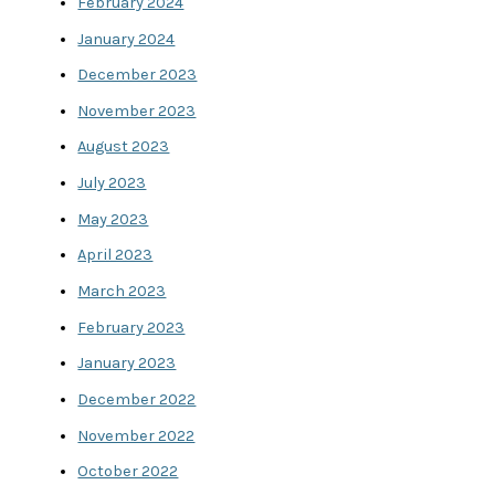
February 2024
January 2024
December 2023
November 2023
August 2023
July 2023
May 2023
April 2023
March 2023
February 2023
January 2023
December 2022
November 2022
October 2022