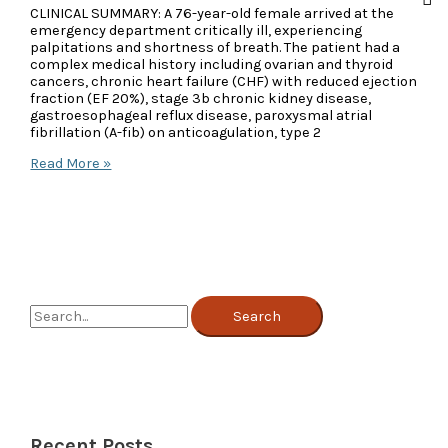
CLINICAL SUMMARY: A 76-year-old female arrived at the
emergency department critically ill, experiencing
palpitations and shortness of breath. The patient had a
complex medical history including ovarian and thyroid
cancers, chronic heart failure (CHF) with reduced ejection
fraction (EF 20%), stage 3b chronic kidney disease,
gastroesophageal reflux disease, paroxysmal atrial
fibrillation (A-fib) on anticoagulation, type 2
Case
Read More »
Study:
Challenging
MA
Denial
Overturned
Despite
One-
Midnight
S
Stay
e
a
r
c
Recent Posts