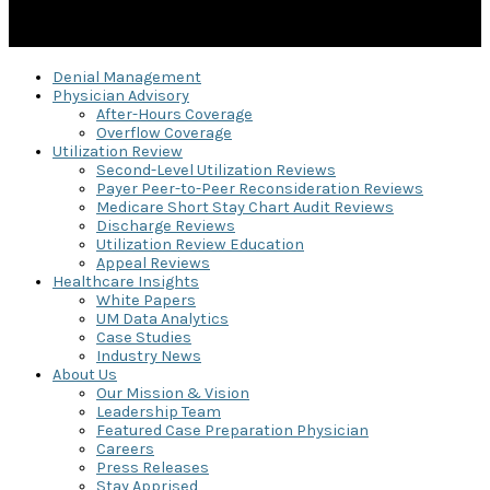
Denial Management
Physician Advisory
After-Hours Coverage
Overflow Coverage
Utilization Review
Second-Level Utilization Reviews
Payer Peer-to-Peer Reconsideration Reviews
Medicare Short Stay Chart Audit Reviews
Discharge Reviews
Utilization Review Education
Appeal Reviews
Healthcare Insights
White Papers
UM Data Analytics
Case Studies
Industry News
About Us
Our Mission & Vision
Leadership Team
Featured Case Preparation Physician
Careers
Press Releases
Stay Apprised