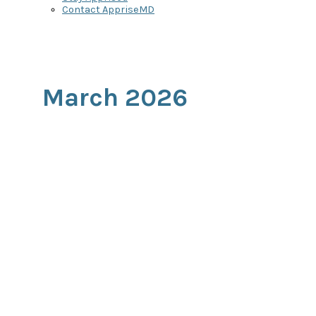
Contact AppriseMD
March 2026