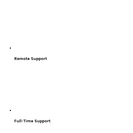
Remote Support
Full-Time Support