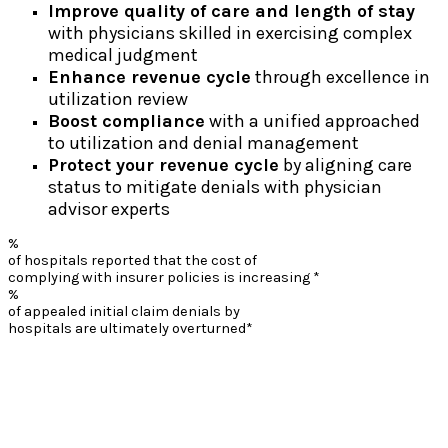
Improve quality of care and length of stay
with physicians skilled in exercising complex
medical judgment
Enhance revenue cycle
through excellence in
utilization review
Boost compliance
with a unified approached
to utilization and denial management
Protect your revenue cycle
by aligning care
status to mitigate denials with physician
advisor experts
%
of hospitals reported that the cost of
complying with insurer policies is increasing *
%
of appealed initial claim denials by
hospitals are ultimately overturned*
*American Hospital Association Survey: Commercial Health Insurance
Practices that Delay Care, Increase Costs