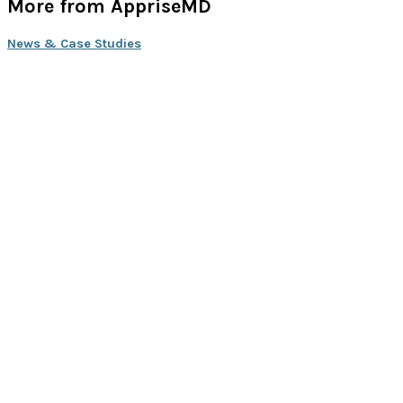
More from AppriseMD
News & Case Studies