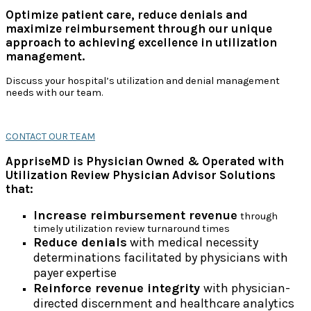
Optimize patient care, reduce denials and
maximize reimbursement through our unique
approach to achieving excellence in utilization
management.
Discuss your hospital’s utilization and denial management
needs with our team.
CONTACT OUR TEAM
AppriseMD is Physician Owned & Operated with
Utilization Review Physician Advisor Solutions
that:
Increase reimbursement revenue
through
timely utilization review turnaround times
Reduce denials
with medical necessity
determinations facilitated by physicians with
payer expertise
Reinforce revenue integrity
with physician-
directed discernment and healthcare analytics