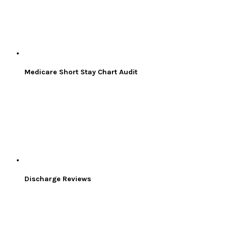
Medicare Short Stay Chart Audit
Discharge Reviews