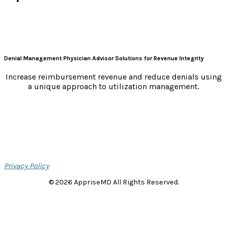
Denial Management Physician Advisor Solutions for Revenue Integrity
Increase reimbursement revenue and reduce denials using
a unique approach to utilization management.
Privacy Policy
© 2026 AppriseMD All Rights Reserved.