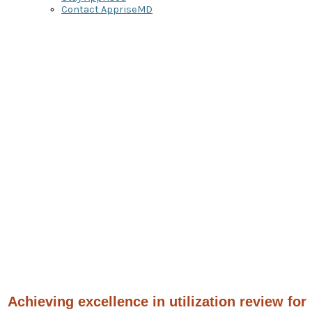
Contact AppriseMD
Denial
Management
Physician Advisor
Services
to Optimize Reimbursement
Achieving excellence in utilization review for