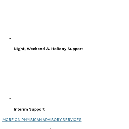
Night, Weekend & Holiday Support
Interim Support
MORE ON PHYISICAN ADVISORY SERVICES