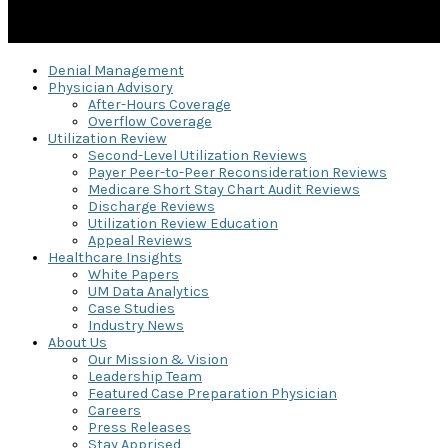
Denial Management
Physician Advisory
After-Hours Coverage
Overflow Coverage
Utilization Review
Second-Level Utilization Reviews
Payer Peer-to-Peer Reconsideration Reviews
Medicare Short Stay Chart Audit Reviews
Discharge Reviews
Utilization Review Education
Appeal Reviews
Healthcare Insights
White Papers
UM Data Analytics
Case Studies
Industry News
About Us
Our Mission & Vision
Leadership Team
Featured Case Preparation Physician
Careers
Press Releases
Stay Apprised