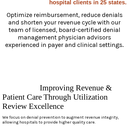
hospital clients in 25 states.
Optimize reimbursement, reduce denials
and shorten your revenue cycle with our
team of licensed, board-certified denial
management physician advisors
experienced in payer and clinical settings.
Improving Revenue &
Patient Care Through Utilization
Review Excellence
We focus on denial prevention to augment revenue integrity,
allowing hospitals to provide higher quality care.