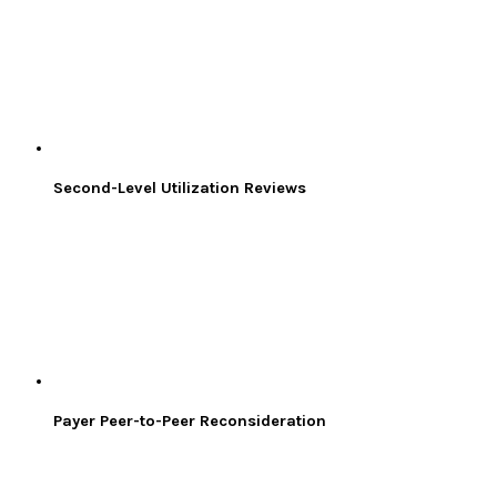
Second-Level Utilization Reviews
Payer Peer-to-Peer Reconsideration