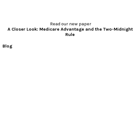
Read our new paper
A Closer Look: Medicare Advantage and the Two-Midnight
Rule
Blog