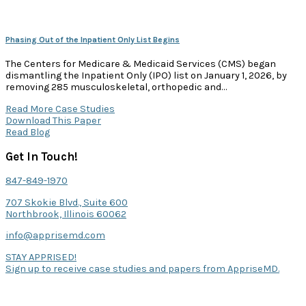
Phasing Out of the Inpatient Only List Begins
The Centers for Medicare & Medicaid Services (CMS) began
dismantling the Inpatient Only (IPO) list on January 1, 2026, by
removing 285 musculoskeletal, orthopedic and…
Read More Case Studies
Download This Paper
Read Blog
Get In Touch!
847-849-1970
707 Skokie Blvd., Suite 600
Northbrook, Illinois 60062
info@apprisemd.com
STAY APPRISED!
Sign up to receive case studies and papers from AppriseMD.