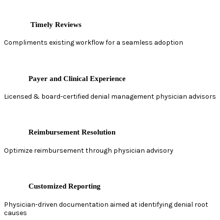
Timely Reviews
Compliments existing workflow for a seamless adoption
Payer and Clinical Experience
Licensed & board-certified denial management physician advisors
Reimbursement Resolution
Optimize reimbursement through physician advisory
Customized Reporting
Physician-driven documentation aimed at identifying denial root
causes