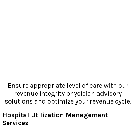
Ensure appropriate level of care with our
revenue integrity physician advisory
solutions and optimize your revenue cycle.
Hospital Utilization Management
Services