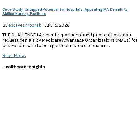
Case Study: Untapped Potential for Hospitals, Appealing MA Denials to
Skilled Nursing Facilities
By
estevesmooreb
|
July 15, 2026
THE CHALLENGE LA recent report identified prior authorization
request denials by Medicare Advantage Organizations (MAOs) for
post-acute care to be a particular area of concern….
Read More...
Healthcare Insights