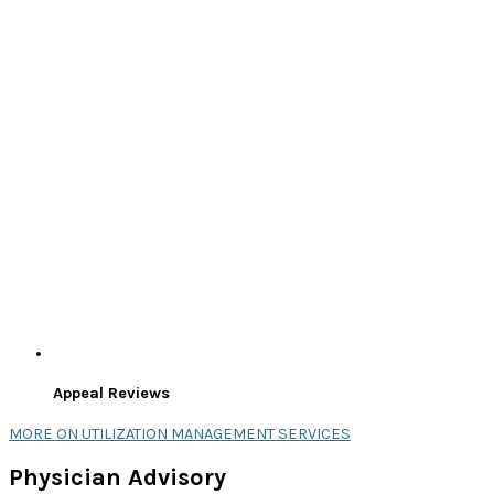
Appeal Reviews
MORE ON UTILIZATION MANAGEMENT SERVICES
Physician Advisory