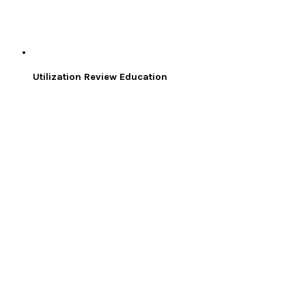
Utilization Review Education