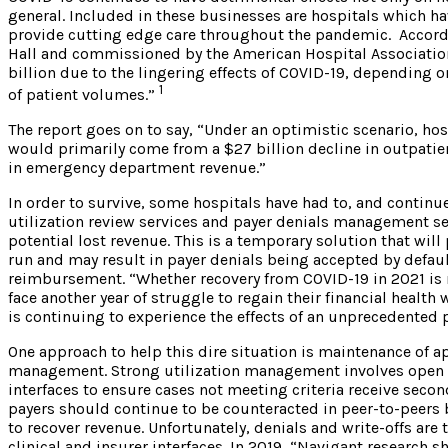
general. Included in these businesses are hospitals which ha
provide cutting edge care throughout the pandemic. Accord
Hall and commissioned by the American Hospital Association
billion due to the lingering effects of COVID-19, depending 
1
of patient volumes.”
The report goes on to say, “Under an optimistic scenario, hos
would primarily come from a $27 billion decline in outpatient
in emergency department revenue.”
In order to survive, some hospitals have had to, and contin
utilization review services and payer denials management serv
potential lost revenue. This is a temporary solution that will
run and may result in payer denials being accepted by default
reimbursement. “Whether recovery from COVID-19 in 2021 is rel
face another year of struggle to regain their financial health
is continuing to experience the effects of an unprecedented 
One approach to help this dire situation is maintenance of a
management. Strong utilization management involves open l
interfaces to ensure cases not meeting criteria receive secon
payers should continue to be counteracted in peer-to-peers b
to recover revenue. Unfortunately, denials and write-offs a
clinical and insurer interfaces. In 2019, “Navigant research 