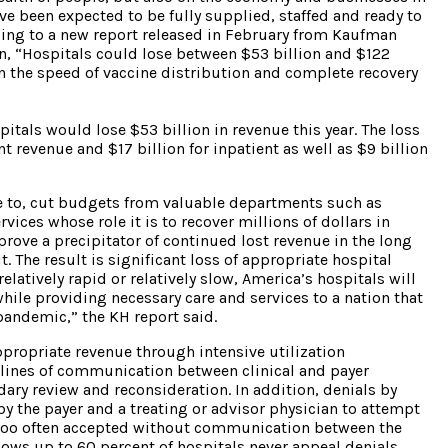
ve been expected to be fully supplied, staffed and ready to
ing to a new report released in February from Kaufman
, “Hospitals could lose between $53 billion and $122
on the speed of vaccine distribution and complete recovery
pitals would lose $53 billion in revenue this year. The loss
 revenue and $17 billion for inpatient as well as $9 billion
ue to, cut budgets from valuable departments such as
ices whose role it is to recover millions of dollars in
 prove a precipitator of continued lost revenue in the long
. The result is significant loss of appropriate hospital
atively rapid or relatively slow, America’s hospitals will
 while providing necessary care and services to a nation that
pandemic,” the KH report said.
ppropriate revenue through intensive utilization
ines of communication between clinical and payer
dary review and reconsideration. In addition, denials by
y the payer and a treating or advisor physician to attempt
re too often accepted without communication between the
shows up to 60 percent of hospitals never appeal denials,