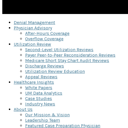
Denial Management
Physician Advisory
After-Hours Coverage
Overflow Coverage
Utilization Review
Second-Level Utilization Reviews
Payer Peer-to-Peer Reconsideration Reviews
Medicare Short Stay Chart Audit Reviews
Discharge Reviews
Utilization Review Education
Appeal Reviews
Healthcare Insights
White Papers
UM Data Analytics
Case Studies
Industry News
About Us
Our Mission & Vision
Leadership Team
Featured Case Preparation Physician