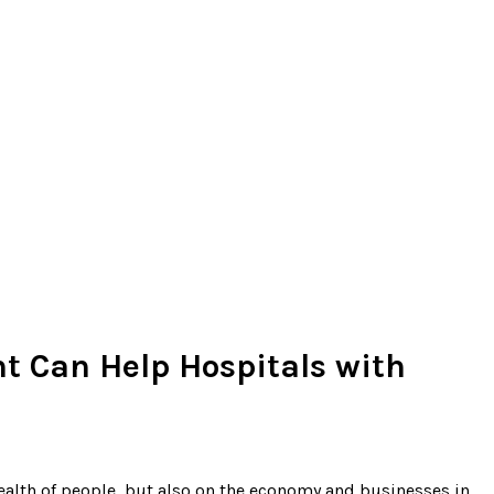
t Can Help Hospitals with
health of people, but also on the economy and businesses in