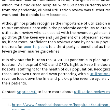
which, for a mid-sized hospital with 350 beds currently adds
from the pandemic, clinical utilization review was further r
work and the denials team lessened.
Although hospitals recognize the importance of utilization m
to put emphasis here while the pandemic continues to drain 
utilization review who can assist with the revenue cycle can be
go through the keen eye and judgement of a physician adviso
as, if not more, proficient than reviews done by non-UR phy
insurers for
peer-to-peers
to a third party is beneficial as t
leverage over insurer guidelines.
It is obvious the burden the COVID-19 pandemic is placing o
location. As hospital CMO’s and CFO’s fight to keep the doors 
hospital staff fight for the health of our population. Recogn
these unknown times and even partnering with a
utilization
revenue loss down the line and pick-up the revenue cycle’s v
their patients.
Contact
AppriseMD
to learn more about
utilization review 
https://www.fiercehealthcare.com/hospitals/kaufman-
pandemic