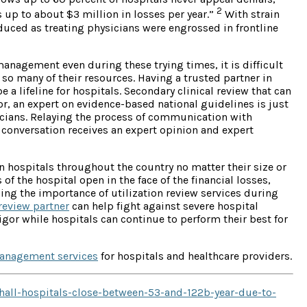
2
 up to about $3 million in losses per year.”
With strain
educed as treating physicians were engrossed in frontline
anagement even during these trying times, it is difficult
so many of their resources. Having a trusted partner in
 a lifeline for hospitals. Secondary clinical review that can
r, an expert on evidence-based national guidelines is just
sicians. Relaying the process of communication with
he conversation receives an expert opinion and expert
n hospitals throughout the country no matter their size or
of the hospital open in the face of the financial losses,
izing the importance of utilization review services during
 review partner
can help fight against severe hospital
igor while hospitals can continue to perform their best for
management services
for hospitals and healthcare providers.
hall-hospitals-close-between-53-and-122b-year-due-to-