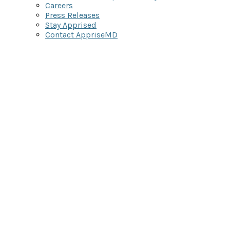
Careers
Press Releases
Stay Apprised
Contact AppriseMD