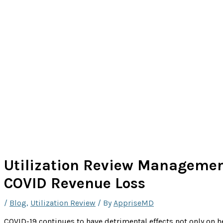
Utilization Review Managemen
COVID Revenue Loss
/
Blog
,
Utilization Review
/ By
AppriseMD
COVID-19 continues to have detrimental effects not only on 