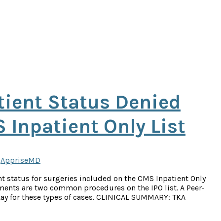
tient Status Denied
 Inpatient Only List
y
AppriseMD
t status for surgeries included on the CMS Inpatient Only
ements are two common procedures on the IPO list. A Peer-
 stay for these types of cases. CLINICAL SUMMARY: TKA