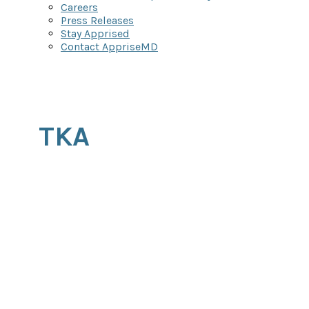
Careers
Press Releases
Stay Apprised
Contact AppriseMD
TKA