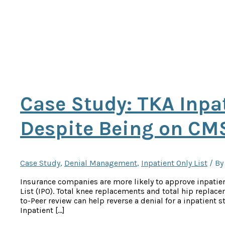
Case Study: TKA Inpa
Despite Being on CMS
Case Study
,
Denial Management
,
Inpatient Only List
/ B
Insurance companies are more likely to approve inpatien
List (IPO). Total knee replacements and total hip replac
to-Peer review can help reverse a denial for a inpatient
Inpatient […]