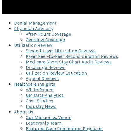
Denial Management
Physician Advisory
After-Hours Coverage
Overflow Coverage
Utilization Review
Second-Level Utilization Reviews
Payer Peer-to-Peer Reconsideration Reviews
Medicare Short Stay Chart Audit Reviews
Discharge Reviews
Utilization Review Education
Appeal Reviews
Healthcare Insights
White Papers
UM Data Analytics
Case Studies
Industry News
About Us
Our Mission & Vision
Leadership Team
Featured Case Preparation Physician