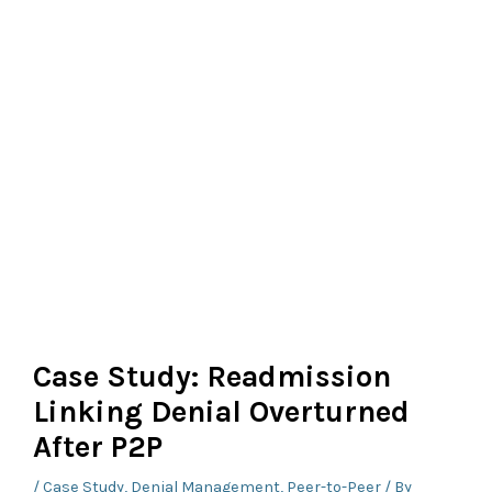
Case Study: Readmission
Linking Denial Overturned
After P2P
/
Case Study
,
Denial Management
,
Peer-to-Peer
/ By