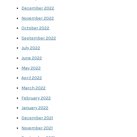
December 2022
November 2022
October 2022
September 2022
July 2022
June 2022
May 2022
April 2022
March 2022
February 2022
January 2022
December 2021
November 2021