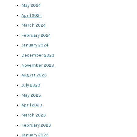
May 2024
April 2024
March 2024
February 2024
January 2024
December 2023
November 2023
August 2023
July 2023
May 2023
April 2023
March 2023
February 2023
January 2023