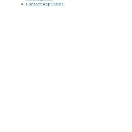
Contact AppriseMD