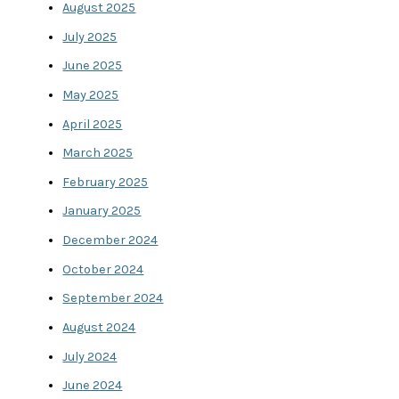
August 2025
July 2025
June 2025
May 2025
April 2025
March 2025
February 2025
January 2025
December 2024
October 2024
September 2024
August 2024
July 2024
June 2024