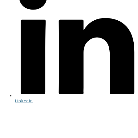
LinkedIn