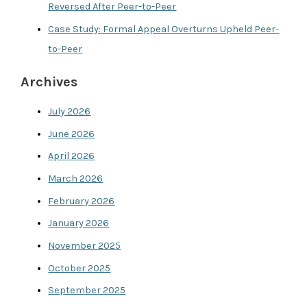
Reversed After Peer-to-Peer
Case Study: Formal Appeal Overturns Upheld Peer-
to-Peer
Archives
July 2026
June 2026
April 2026
March 2026
February 2026
January 2026
November 2025
October 2025
September 2025