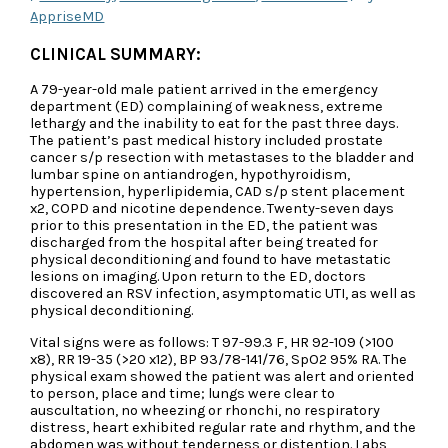
AppriseMD
CLINICAL SUMMARY:
A 79-year-old male patient arrived in the emergency
department (ED) complaining of weakness, extreme
lethargy and the inability to eat for the past three days.
The patient’s past medical history included prostate
cancer s/p resection with metastases to the bladder and
lumbar spine on antiandrogen, hypothyroidism,
hypertension, hyperlipidemia, CAD s/p stent placement
x2, COPD and nicotine dependence. Twenty-seven days
prior to this presentation in the ED, the patient was
discharged from the hospital after being treated for
physical deconditioning and found to have metastatic
lesions on imaging. Upon return to the ED, doctors
discovered an RSV infection, asymptomatic UTI, as well as
physical deconditioning.
Vital signs were as follows: T 97-99.3 F, HR 92-109 (>100
x8), RR 19-35 (>20 x12), BP 93/78-141/76, SpO2 95% RA. The
physical exam showed the patient was alert and oriented
to person, place and time; lungs were clear to
auscultation, no wheezing or rhonchi, no respiratory
distress, heart exhibited regular rate and rhythm, and the
abdomen was without tenderness or distention. Labs