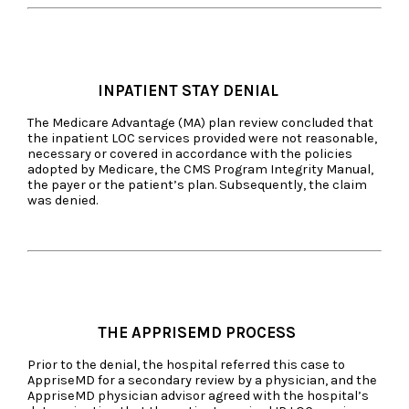
INPATIENT STAY DENIAL
The Medicare Advantage (MA) plan review concluded that
the inpatient LOC services provided were not reasonable,
necessary or covered in accordance with the policies
adopted by Medicare, the CMS Program Integrity Manual,
the payer or the patient’s plan. Subsequently, the claim
was denied.
THE APPRISEMD PROCESS
Prior to the denial, the hospital referred this case to
AppriseMD for a secondary review by a physician, and the
AppriseMD physician advisor agreed with the hospital’s