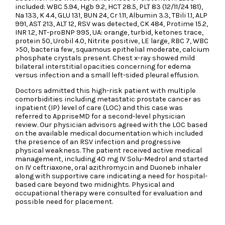
included: WBC 5.94, Hgb 9.2, HCT 28.5, PLT 83 (12/11/24 181),
Na 133, K 4.4, GLU 131, BUN 24, Cr 1.11, Albumin 3.3, TBili 1.1, ALP
991, AST 213, ALT 12, RSV was detected, CK 484, Protime 15.2,
INR 1.2, NT-proBNP 995, UA: orange, turbid, ketones trace,
protein 50, Urobil 4.0, Nitrite positive, LE large, RBC 7, WBC
>50, bacteria few, squamous epithelial moderate, calcium
phosphate crystals present. Chest x-ray showed mild
bilateral interstitial opacities concerning for edema
versus infection and a small left-sided pleural effusion.
Doctors admitted this high-risk patient with multiple
comorbidities including metastatic prostate cancer as
inpatient (IP) level of care (LOC) and this case was
referred to AppriseMD for a second-level physician
review. Our physician advisors agreed with the LOC based
on the available medical documentation which included
the presence of an RSV infection and progressive
physical weakness. The patient received active medical
management, including 40 mg IV Solu-Medrol and started
on IV ceftriaxone, oral azithromycin and Duoneb inhaler
along with supportive care indicating a need for hospital-
based care beyond two midnights. Physical and
occupational therapy were consulted for evaluation and
possible need for placement.