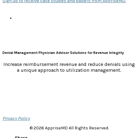
Sign up to receive case studies and papers from AppriseMD.
e
s
Denial Management Physician Advisor Solutions for Revenue Integrity
Increase reimbursement revenue and reduce denials using
a unique approach to utilization management.
Privacy Policy
© 2026 AppriseMD All Rights Reserved.