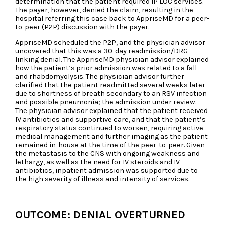
determination that the patient required IP LOC services.
The payer, however, denied the claim, resulting in the
hospital referring this case back to AppriseMD for a peer-
to-peer (P2P) discussion with the payer.
AppriseMD scheduled the P2P, and the physician advisor
uncovered that this was a 30-day readmission/DRG
linking denial. The AppriseMD physician advisor explained
how the patient’s prior admission was related to a fall
and rhabdomyolysis. The physician advisor further
clarified that the patient readmitted several weeks later
due to shortness of breath secondary to an RSV infection
and possible pneumonia; the admission under review.
The physician advisor explained that the patient received
IV antibiotics and supportive care, and that the patient’s
respiratory status continued to worsen, requiring active
medical management and further imaging as the patient
remained in-house at the time of the peer-to-peer. Given
the metastasis to the CNS with ongoing weakness and
lethargy, as well as the need for IV steroids and IV
antibiotics, inpatient admission was supported due to
the high severity of illness and intensity of services.
OUTCOME: DENIAL OVERTURNED