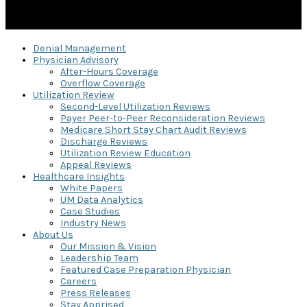
Denial Management
Physician Advisory
After-Hours Coverage
Overflow Coverage
Utilization Review
Second-Level Utilization Reviews
Payer Peer-to-Peer Reconsideration Reviews
Medicare Short Stay Chart Audit Reviews
Discharge Reviews
Utilization Review Education
Appeal Reviews
Healthcare Insights
White Papers
UM Data Analytics
Case Studies
Industry News
About Us
Our Mission & Vision
Leadership Team
Featured Case Preparation Physician
Careers
Press Releases
Stay Apprised