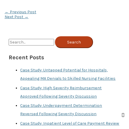
←
Previous Post
Next Post
→
S
e
Recent Posts
a
r
Case Study: Untapped Potential for Hospitals,
c
Appealing MA Denials to Skilled Nursing Facilities
h
Case Study: High Severity Reimbursement
f
Approved Following Severity Discussion
o
Case Study: Underpayment Determination
r
Reversed Following Severity Discussion
:
Case Study: Inpatient Level of Care Payment Review