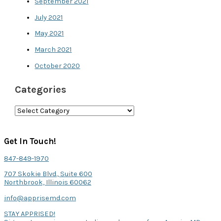
September 2021
July 2021
May 2021
March 2021
October 2020
Categories
C
a
t
Get In Touch!
e
847-849-1970
g
707 Skokie Blvd., Suite 600
o
Northbrook, Illinois 60062
r
info@apprisemd.com
i
STAY APPRISED!