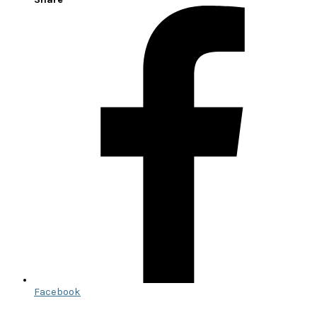
Facebook