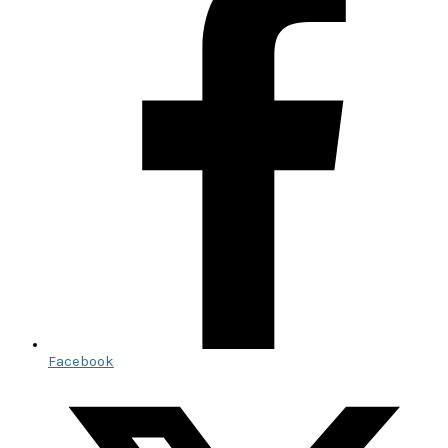
Facebook