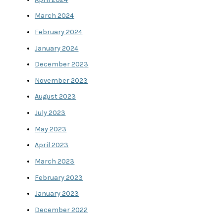
March 2024
February 2024
January 2024
December 2023
November 2023
August 2023
July 2023
May 2023
April 2023
March 2023
February 2023
January 2023
December 2022