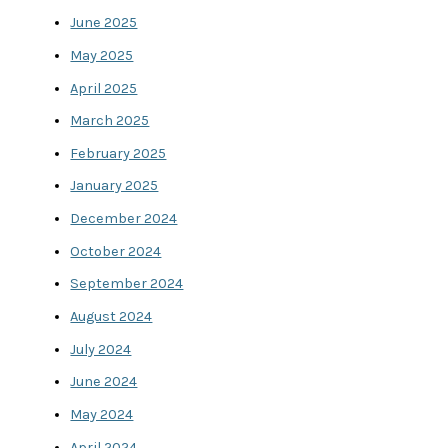
June 2025
May 2025
April 2025
March 2025
February 2025
January 2025
December 2024
October 2024
September 2024
August 2024
July 2024
June 2024
May 2024
April 2024