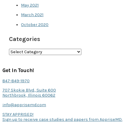
May 2021
March 2021
October 2020
Categories
C
a
t
Get In Touch!
e
847-849-1970
g
707 Skokie Blvd., Suite 600
o
Northbrook, Illinois 60062
r
info@apprisemd.com
i
STAY APPRISED!
Sign up to receive case studies and papers from AppriseMD.
e
s