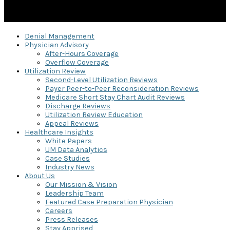
Denial Management
Physician Advisory
After-Hours Coverage
Overflow Coverage
Utilization Review
Second-Level Utilization Reviews
Payer Peer-to-Peer Reconsideration Reviews
Medicare Short Stay Chart Audit Reviews
Discharge Reviews
Utilization Review Education
Appeal Reviews
Healthcare Insights
White Papers
UM Data Analytics
Case Studies
Industry News
About Us
Our Mission & Vision
Leadership Team
Featured Case Preparation Physician
Careers
Press Releases
Stay Apprised