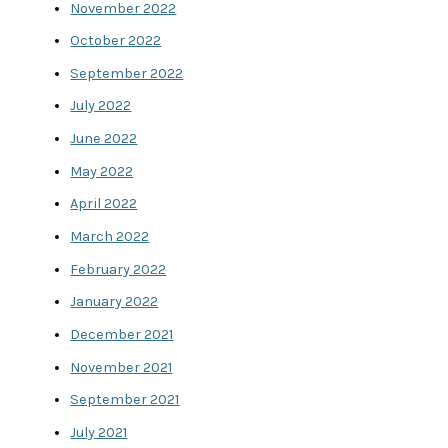
November 2022
October 2022
September 2022
July 2022
June 2022
May 2022
April 2022
March 2022
February 2022
January 2022
December 2021
November 2021
September 2021
July 2021