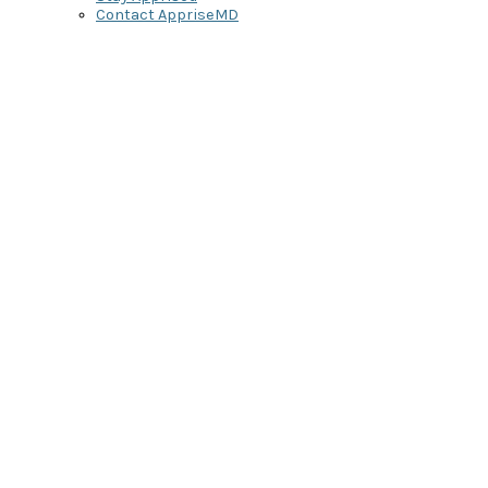
Contact AppriseMD