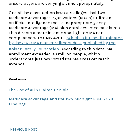
ensure payers are denying claims appropriately.
One of the class-action lawsuits alleges that two
Medicare Advantage Organizations (MAOs) utilize an
artificial intelligence tool to inappropriately deny
Medicare Advantage (MA) plan enrollees’ medical claims.
This directs a more intense spotlight on MA non-
compliance with CMS-4201-F,
which is further illuminated
by the 2023 MA plan enrollment data published by the
Kaiser Family Foundation.
According to this data, MA
enrollment exceeded 30 million people, which
underscores just how broad the MAO market reach
extends.
Read more:
The Use of AI in Claims Denials
Medicare Advantage and the Two-Midnight Rule: 2024
Findings
←
Previous Post