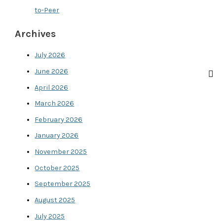
to-Peer
Archives
July 2026
June 2026
April 2026
March 2026
February 2026
January 2026
November 2025
October 2025
September 2025
August 2025
July 2025