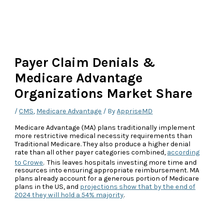
Payer Claim Denials &
Medicare Advantage
Organizations Market Share
/
CMS
,
Medicare Advantage
/ By
AppriseMD
Medicare Advantage (MA) plans traditionally implement
more restrictive medical necessity requirements than
Traditional Medicare. They also produce a higher denial
rate than all other payer categories combined,
according
to Crowe
.
This leaves hospitals investing more time and
resources into ensuring appropriate reimbursement. MA
plans already account for a generous portion of Medicare
plans in the US, and
projections show that by the end of
2024 they will hold a 54% majority
.