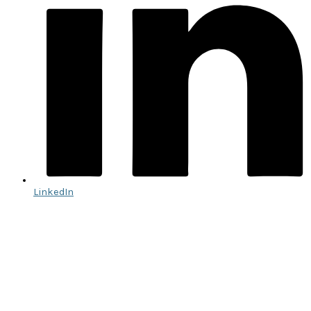
LinkedIn