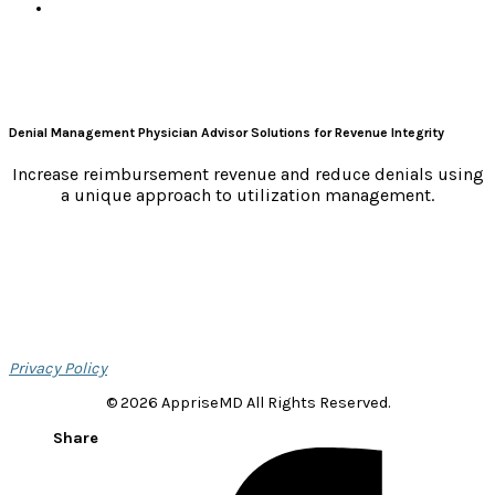
Denial Management Physician Advisor Solutions for Revenue Integrity
Increase reimbursement revenue and reduce denials using
a unique approach to utilization management.
Privacy Policy
© 2026 AppriseMD All Rights Reserved.