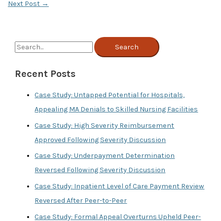
Next Post
→
S
e
Recent Posts
a
r
Case Study: Untapped Potential for Hospitals,
c
Appealing MA Denials to Skilled Nursing Facilities
h
Case Study: High Severity Reimbursement
f
Approved Following Severity Discussion
o
Case Study: Underpayment Determination
r
Reversed Following Severity Discussion
:
Case Study: Inpatient Level of Care Payment Review
Reversed After Peer-to-Peer
Case Study: Formal Appeal Overturns Upheld Peer-