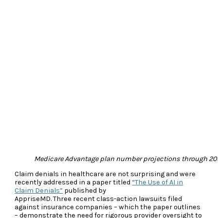
Medicare Advantage plan number projections through 20
Claim denials in healthcare are not surprising and were
recently addressed in a paper titled
“The Use of AI in
Claim Denials”
published by
AppriseMD. Three recent class-action lawsuits filed
against insurance companies – which the paper outlines
– demonstrate the need for rigorous provider oversight to