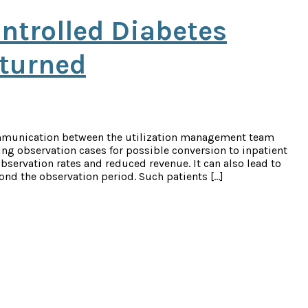
ntrolled Diabetes
rturned
mmunication between the utilization management team
ing observation cases for possible conversion to inpatient
bservation rates and reduced revenue. It can also lead to
ond the observation period. Such patients […]