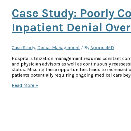
Case Study: Poorly Co
Inpatient Denial Ove
Case Study
,
Denial Management
/ By
AppriseMD
Hospital utilization management requires constant co
and physician advisors as well as continuously reassess
status. Missing these opportunities leads to increased o
patients potentially requiring ongoing medical care bey
Case
Read More »
Study:
Poorly
Controlled
Diabetes
Inpatient
Denial
Overturned