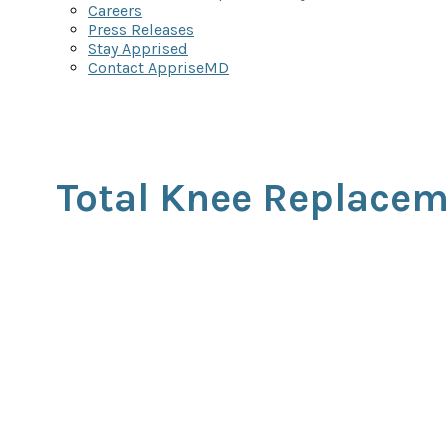
Careers
Press Releases
Stay Apprised
Contact AppriseMD
Total Knee Replace