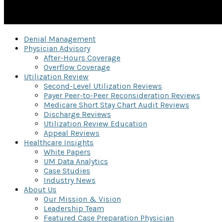
Denial Management
Physician Advisory
After-Hours Coverage
Overflow Coverage
Utilization Review
Second-Level Utilization Reviews
Payer Peer-to-Peer Reconsideration Reviews
Medicare Short Stay Chart Audit Reviews
Discharge Reviews
Utilization Review Education
Appeal Reviews
Healthcare Insights
White Papers
UM Data Analytics
Case Studies
Industry News
About Us
Our Mission & Vision
Leadership Team
Featured Case Preparation Physician