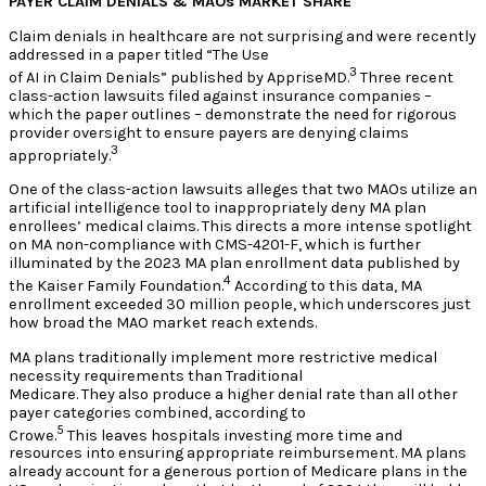
PAYER CLAIM DENIALS & MAOs MARKET SHARE
Claim denials in healthcare are not surprising and were recently
addressed in a paper titled “The Use
3
of AI in Claim Denials” published by AppriseMD.
Three recent
class-action lawsuits filed against insurance companies –
which the paper outlines – demonstrate the need for rigorous
provider oversight to ensure payers are denying claims
3
appropriately.
One of the class-action lawsuits alleges that two MAOs utilize an
artificial intelligence tool to inappropriately deny MA plan
enrollees’ medical claims. This directs a more intense spotlight
on MA non-compliance with CMS-4201-F, which is further
illuminated by the 2023 MA plan enrollment data published by
4
the Kaiser Family Foundation.
According to this data, MA
enrollment exceeded 30 million people, which underscores just
how broad the MAO market reach extends.
MA plans traditionally implement more restrictive medical
necessity requirements than Traditional
Medicare. They also produce a higher denial rate than all other
payer categories combined, according to
5
Crowe.
This leaves hospitals investing more time and
resources into ensuring appropriate reimbursement. MA plans
already account for a generous portion of Medicare plans in the