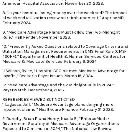
American Hospital Association. November 20, 2023.
8. “Is your hospital losing money over the weekend? The impact
of weekend utilization review on reimbursement,” AppriseMD.
February 2024.
9. “Medicare Advantage Plans Must Follow the Two-Midnight
Rule,” Hall Render. November 2023.
10. “Frequently Asked Questions related to Coverage Criteria and
Utilization Management Requirements in CMS Final Rule (CMS-
4201-F),” Department of Health & Human Services, Centers for
Medicare & Medicate Services. February 6, 2024.
11. Wilson, Rylee, “Hospital CEO blames Medicare Advantage for
layoffs,” Becker’s Payer Issues. March 15, 2024.
12. “Medicare Advantage and the 2 Midnight Rule in 2024,”
PayerWatch. December 4, 2023.
REFERENCES VIEWED BUT NOT CITED
1. Lagasse, Jeff, “Medicare Advantage plans denying more
inpatient claims,” Healthcare Finance. February 21, 2023.
2. Dunphy, Brian P. and Henry, Nicole E., “EnforceMintz-
Government Scrutiny of Medicare Advantage Organizations
Expected to Continue in 2024,” The National Law Review.