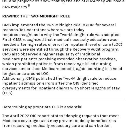
US, and projections show that by the end of 2024 they will hold a
6
54% majority.
REWIND: THE TWO-MIDNIGHT RULE
CMS implemented the Two-Midnight rule in 2013 for several
reasons. To understand where we are today
requires insight as to why the Two-Midnight rule was adopted.
First, CMS recognized that medical necessity education was
needed after high rates of error for inpatient level of care (LOC)
services were identified through the Recovery Audit program.
CMS also observed a higher regularity of Traditional
Medicare patients receiving extended observation services,
which prohibited patients from receiving skilled nursing
services under their Medicare benefit, again pointing to a need
for guidance around LOC.
Additionally, CMS published the Two-Midnight rule to reduce
inpatient admission errors after the OIG identified
overpayments for inpatient claims with short lengths of stay
(LOS).
Determining appropriate LOC is essential
The April 2022 OIG report states “denying requests that meet
Medicare coverage rules may prevent or delay beneficiaries
from receiving medically necessary care and can burden