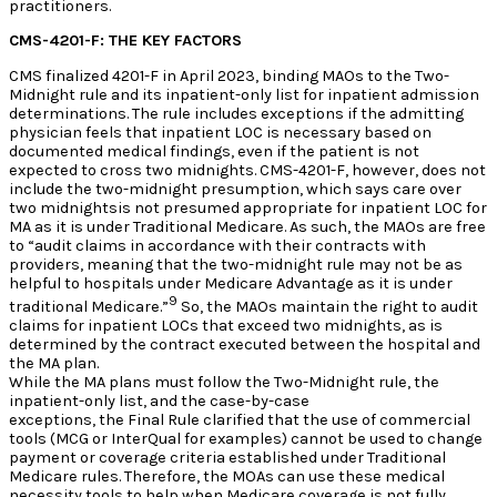
practitioners.
CMS-4201-F: THE KEY FACTORS
CMS finalized 4201-F in April 2023, binding MAOs to the Two-
Midnight rule and its inpatient-only list for inpatient admission
determinations. The rule includes exceptions if the admitting
physician feels that inpatient LOC is necessary based on
documented medical findings, even if the patient is not
expected to cross two midnights. CMS-4201-F, however, does not
include the two-midnight presumption, which says care over
two midnightsis not presumed appropriate for inpatient LOC for
MA as it is under Traditional Medicare. As such, the MAOs are free
to “audit claims in accordance with their contracts with
providers, meaning that the two-midnight rule may not be as
helpful to hospitals under Medicare Advantage as it is under
9
traditional Medicare.”
So, the MAOs maintain the right to audit
claims for inpatient LOCs that exceed two midnights, as is
determined by the contract executed between the hospital and
the MA plan.
While the MA plans must follow the Two-Midnight rule, the
inpatient-only list, and the case-by-case
exceptions, the Final Rule clarified that the use of commercial
tools (MCG or InterQual for examples) cannot be used to change
payment or coverage criteria established under Traditional
Medicare rules. Therefore, the MOAs can use these medical
necessity tools to help when Medicare coverage is not fully