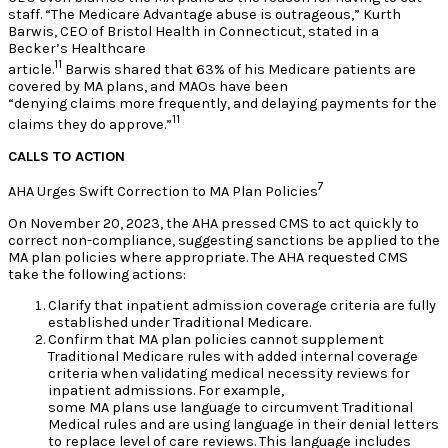
staff. “The Medicare Advantage abuse is outrageous,” Kurth
Barwis, CEO of Bristol Health in Connecticut, stated in a
Becker’s Healthcare
11
article.
Barwis shared that 63% of his Medicare patients are
covered by MA plans, and MAOs have been
“denying claims more frequently, and delaying payments for the
11
claims they do approve.”
CALLS TO ACTION
7
AHA Urges Swift Correction to MA Plan Policies
On November 20, 2023, the AHA pressed CMS to act quickly to
correct non-compliance, suggesting sanctions be applied to the
MA plan policies where appropriate. The AHA requested CMS
take the following actions:
Clarify that inpatient admission coverage criteria are fully
established under Traditional Medicare.
Confirm that MA plan policies cannot supplement
Traditional Medicare rules with added internal coverage
criteria when validating medical necessity reviews for
inpatient admissions. For example,
some MA plans use language to circumvent Traditional
Medical rules and are using language in their denial letters
to replace level of care reviews. This language includes