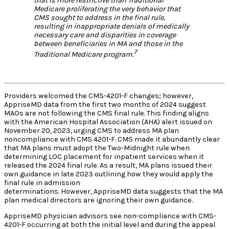
that is more restrictive than Traditional
Medicare proliferating the very behavior that
CMS sought to address in the final rule,
resulting in inappropriate denials of medically
necessary care and disparities in coverage
between beneficiaries in MA and those in the
7
Traditional Medicare program.
Providers welcomed the CMS-4201-F changes; however,
AppriseMD data from the first two months of 2024 suggest
MAOs are not following the CMS final rule. This finding aligns
with the American Hospital Association (AHA) alert issued on
November 20, 2023, urging CMS to address MA plan
noncompliance with CMS 4201-F. CMS made it abundantly clear
that MA plans must adopt the Two-Midnight rule when
determining LOC placement for inpatient services when it
released the 2024 final rule. As a result, MA plans issued their
own guidance in late 2023 outlining how they would apply the
final rule in admission
determinations. However, AppriseMD data suggests that the MA
plan medical directors are ignoring their own guidance.
AppriseMD physician advisors see non-compliance with CMS-
4201-F occurring at both the initial level and during the appeal