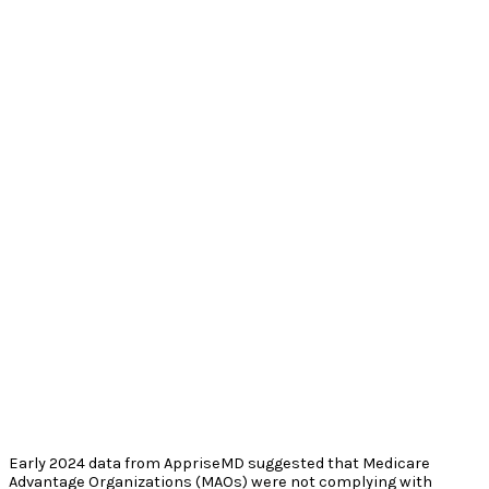
Early 2024 data from AppriseMD suggested that Medicare
Advantage Organizations (MAOs) were not complying with