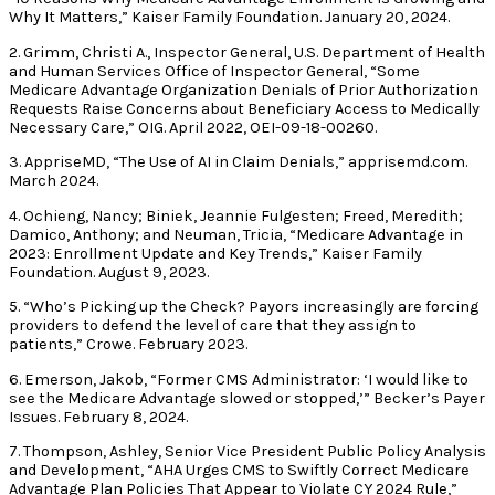
Why It Matters,” Kaiser Family Foundation. January 20, 2024.
2. Grimm, Christi A., Inspector General, U.S. Department of Health
and Human Services Office of Inspector General, “Some
Medicare Advantage Organization Denials of Prior Authorization
Requests Raise Concerns about Beneficiary Access to Medically
Necessary Care,” OIG. April 2022, OEI-09-18-00260.
3. AppriseMD, “The Use of AI in Claim Denials,” apprisemd.com.
March 2024.
4. Ochieng, Nancy; Biniek, Jeannie Fulgesten; Freed, Meredith;
Damico, Anthony; and Neuman, Tricia, “Medicare Advantage in
2023: Enrollment Update and Key Trends,” Kaiser Family
Foundation. August 9, 2023.
5. “Who’s Picking up the Check? Payors increasingly are forcing
providers to defend the level of care that they assign to
patients,” Crowe. February 2023.
6. Emerson, Jakob, “Former CMS Administrator: ‘I would like to
see the Medicare Advantage slowed or stopped,’” Becker’s Payer
Issues. February 8, 2024.
7. Thompson, Ashley, Senior Vice President Public Policy Analysis
and Development, “AHA Urges CMS to Swiftly Correct Medicare
Advantage Plan Policies That Appear to Violate CY 2024 Rule,”