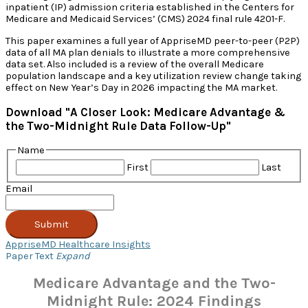
inpatient (IP) admission criteria established in the Centers for
Medicare and Medicaid Services’ (CMS) 2024 final rule 4201-F.
This paper examines a full year of AppriseMD peer-to-peer (P2P)
data of all MA plan denials to illustrate a more comprehensive
data set. Also included is a review of the overall Medicare
population landscape and a key utilization review change taking
effect on New Year’s Day in 2026 impacting the MA market.
Download "A Closer Look: Medicare Advantage &
the Two-Midnight Rule Data Follow-Up"
Name
First
Last
Email
Submit
AppriseMD Healthcare Insights
Paper Text
Expand
Medicare Advantage and the Two-
Midnight Rule: 2024 Findings