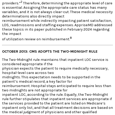
2
providers.”
Therefore, determining the appropriate level of care
is essential. Assigning the appropriate care status has many
variables, and it is not always clear-cut. These medical necessity
determinations also directly impact
reimbursement while indirectly impacting patient satisfaction,
LOS, readmissions and staffing expenses. AppriseMD addressed
these topics in its paper published in February 2024 regarding
the impact
8
of utilization review on reimbursement.
OCTOBER 2013: CMS ADOPTS THE TWO-MIDNIGHT RULE
The Two-Midnight rule maintains that inpatient LOC service is
considered appropriate if the
physician expects the patient to require medically necessary,
hospital-level care across two
midnights. This expectation needs to be supported in the
patient’s medical record, a key factor for
reimbursement. Hospital stays anticipated to require less than
two midnights are not appropriate for
inpatient LOC, according to the rule. Equally, the Two-Midnight
rule further stipulates that inpatient services are appropriate if
the services provided to the patient are listed on Medicare’s
inpatient only list, and that all treatment decisions are based on
the medical judgment of physicians and other qualified