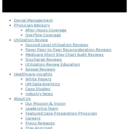
Denial Management
Physician Advisory
After-Hours Coverage
Overflow Coverage
Utilization Review
Second-Level Utilization Reviews
Payer Peer-to-Peer Reconsideration Reviews
Medicare Short Stay Chart Audit Reviews
Discharge Reviews
Utilization Review Education
Appeal Reviews
Healthcare Insights
White Papers
UM Data Analytics
Case Studies
Industry News
About Us
Our Mission & Vision
Leadership Team
Featured Case Preparation Physician
Careers
Press Releases
Stay Apprised