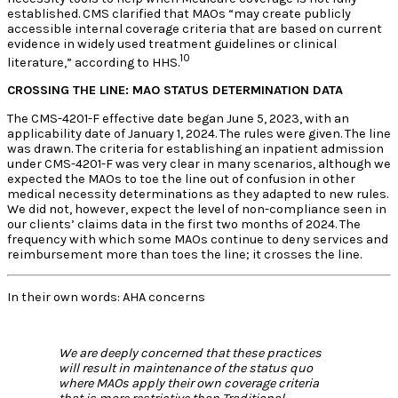
established. CMS clarified that MAOs “may create publicly
accessible internal coverage criteria that are based on current
evidence in widely used treatment guidelines or clinical
10
literature,” according to HHS.
CROSSING THE LINE: MAO STATUS DETERMINATION DATA
The CMS-4201-F effective date began June 5, 2023, with an
applicability date of January 1, 2024. The rules were given. The line
was drawn. The criteria for establishing an inpatient admission
under CMS-4201-F was very clear in many scenarios, although we
expected the MAOs to toe the line out of confusion in other
medical necessity determinations as they adapted to new rules.
We did not, however, expect the level of non-compliance seen in
our clients’ claims data in the first two months of 2024. The
frequency with which some MAOs continue to deny services and
reimbursement more than toes the line; it crosses the line.
In their own words: AHA concerns
We are deeply concerned that these practices
will result in maintenance of the status quo
where MAOs apply their own coverage criteria