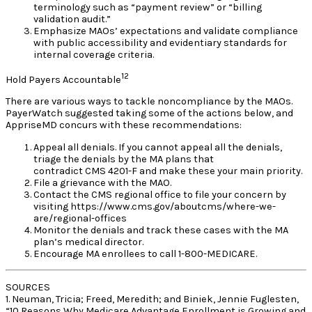
terminology such as “payment review” or “billing
validation audit.”
Emphasize MAOs’ expectations and validate compliance
with public accessibility and evidentiary standards for
internal coverage criteria.
12
Hold Payers Accountable
There are various ways to tackle noncompliance by the MAOs.
PayerWatch suggested taking some of the actions below, and
AppriseMD concurs with these recommendations:
Appeal all denials. If you cannot appeal all the denials,
triage the denials by the MA plans that
contradict CMS 4201-F and make these your main priority.
File a grievance with the MAO.
Contact the CMS regional office to file your concern by
visiting https://www.cms.gov/aboutcms/where-we-
are/regional-offices
Monitor the denials and track these cases with the MA
plan’s medical director.
Encourage MA enrollees to call 1-800-MEDICARE.
SOURCES
1. Neuman, Tricia; Freed, Meredith; and Biniek, Jennie Fuglesten,
“10 Reasons Why Medicare Advantage Enrollment is Growing and