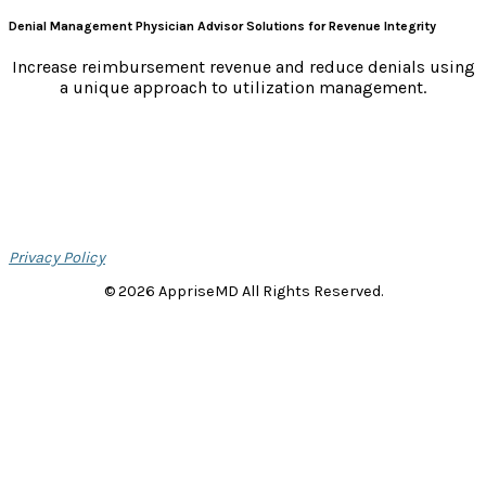
Denial Management Physician Advisor Solutions for Revenue Integrity
Increase reimbursement revenue and reduce denials using
a unique approach to utilization management.
Privacy Policy
© 2026 AppriseMD All Rights Reserved.