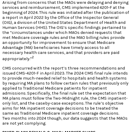
Arising from concerns that the MAOs were delaying and denying
services and reimbursement, CMS implemented 4201-F at the
beginning of 2024. This rule was initiated after the publication of
a report in April 2022 by the Office of the Inspector General
(OIG), a division of the United States Department of Health and
Human Services (HHS). The OIG’s specific findings pertained to
the “circumstances under which MAOs denied requests that
met Medicare coverage rules and the MAO billing rules provide
an opportunity for improvement to ensure that Medicare
Advantage (MA) beneficiaries have timely access to all
necessary health care services, and that providers are paid
2
appropriately.”
CMS concurred with the report’s three recommendations and
issued CMS-4201-F in April 2023. The 2024 CMS final rule intends
to provide much-needed relief to hospitals and health systems
by requiring MA plans to follow certain rules that previously only
applied to Traditional Medicare patients for inpatient
admissions. Specifically, the final rule set the expectation that
MA plans must follow the Two-Midnight rule, the CMS inpatient-
only list, and the caseby-case exceptions. The rule’s objective
aims for MA inpatient coverage decisions to be treated the
same as Traditional Medicare inpatient coverage decisions.
Two months into 2024 though, our data suggests that the MAOs
are not yet complying.