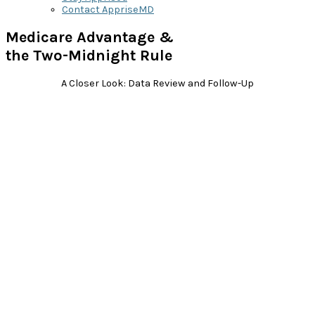
Contact AppriseMD
Medicare Advantage &
the Two-Midnight Rule
A Closer Look: Data Review and Follow-Up