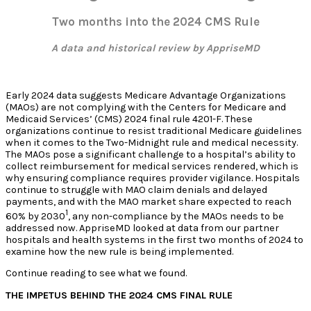
Two months into the 2024 CMS Rule
A data and historical review by AppriseMD
Early 2024 data suggests Medicare Advantage Organizations
(MAOs) are not complying with the Centers for Medicare and
Medicaid Services’ (CMS) 2024 final rule 4201-F. These
organizations continue to resist traditional Medicare guidelines
when it comes to the Two-Midnight rule and medical necessity.
The MAOs pose a significant challenge to a hospital’s ability to
collect reimbursement for medical services rendered, which is
why ensuring compliance requires provider vigilance. Hospitals
continue to struggle with MAO claim denials and delayed
payments, and with the MAO market share expected to reach
1
60% by 2030
, any non-compliance by the MAOs needs to be
addressed now. AppriseMD looked at data from our partner
hospitals and health systems in the first two months of 2024 to
examine how the new rule is being implemented.
Continue reading to see what we found.
THE IMPETUS BEHIND THE 2024 CMS FINAL RULE