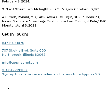
February 9, 2024.
3. “Fact Sheet: Two-Midnight Rule,” CMS.gov. October 30, 2015.
4. Hirsch, Ronald, MD, FACP, ACPA-C, CHCQM, CHRI, “Breaking
News: Medicare Advantage Must Follow Two-Midnight Rule,” RAC
Monitor. April 6, 2023.
Get In Touch!
847-849-1970
707 Skokie Blvd., Suite 600
Northbrook, Illinois 60062
info@apprisemd.com
STAY APPRISED!
Sign up to receive case studies and papers from AppriseMD.