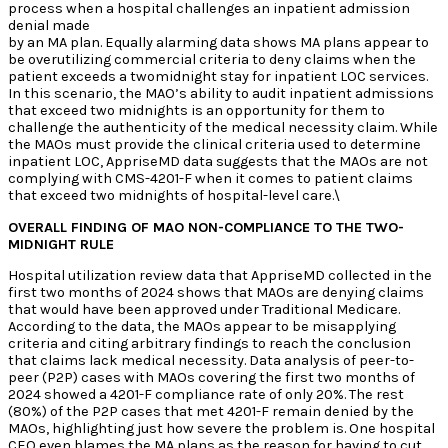
process when a hospital challenges an inpatient admission
denial made
by an MA plan. Equally alarming data shows MA plans appear to
be overutilizing commercial criteria to deny claims when the
patient exceeds a twomidnight stay for inpatient LOC services.
In this scenario, the MAO’s ability to audit inpatient admissions
that exceed two midnights is an opportunity for them to
challenge the authenticity of the medical necessity claim. While
the MAOs must provide the clinical criteria used to determine
inpatient LOC, AppriseMD data suggests that the MAOs are not
complying with CMS-4201-F when it comes to patient claims
that exceed two midnights of hospital-level care.\
OVERALL FINDING OF MAO NON-COMPLIANCE TO THE TWO-
MIDNIGHT RULE
Hospital utilization review data that AppriseMD collected in the
first two months of 2024 shows that MAOs are denying claims
that would have been approved under Traditional Medicare.
According to the data, the MAOs appear to be misapplying
criteria and citing arbitrary findings to reach the conclusion
that claims lack medical necessity. Data analysis of peer-to-
peer (P2P) cases with MAOs covering the first two months of
2024 showed a 4201-F compliance rate of only 20%. The rest
(80%) of the P2P cases that met 4201-F remain denied by the
MAOs, highlighting just how severe the problem is. One hospital
CEO even blames the MA plans as the reason for having to cut